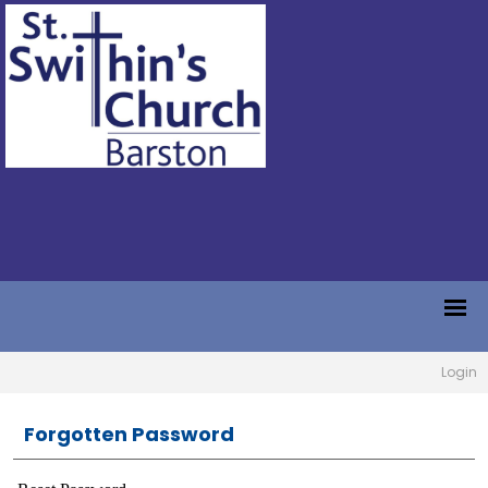
Login
Forgotten Password