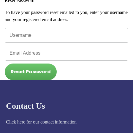
Reset Password
To have your password reset emailed to you, enter your username
and your registered email address.
Reset Password
Contact Us
Click here for our contact information