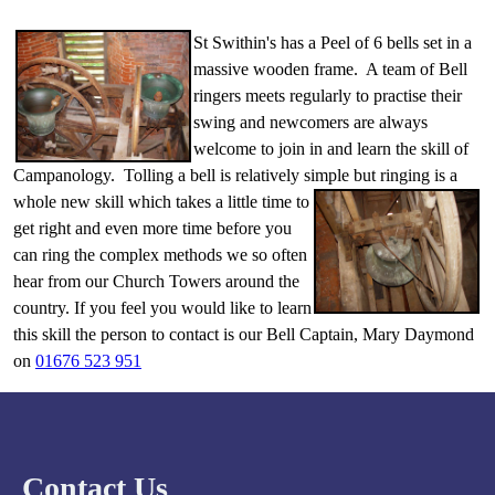
St Swithin's has a Peel of 6 bells set in a
massive wooden frame. A team of Bell
ringers meets regularly to practise their
swing and newcomers are always
welcome to join in and learn the skill of
Campanology. Tolling a bell is relatively simple but ringing is a
whole new skill which takes
a little time to
get right and even more time before you
can ring the complex methods we so often
hear from our Church Towers around the
country. If you feel you would like to learn
this skill the person to contact is our Bell Captain, Mary Daymond
on
01676 523 951
Contact Us