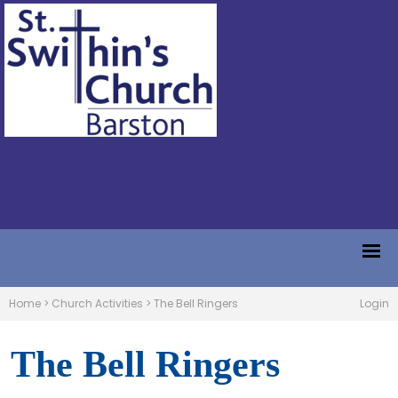
Home
>
Church Activities
>
The Bell Ringers
Login
The Bell Ringers