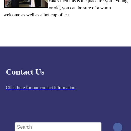
cakes then this is the place for you. Young
or old, you can be sure of a warm
welcome as well as a hot cup of tea.
Contact Us
Click here for our contact information