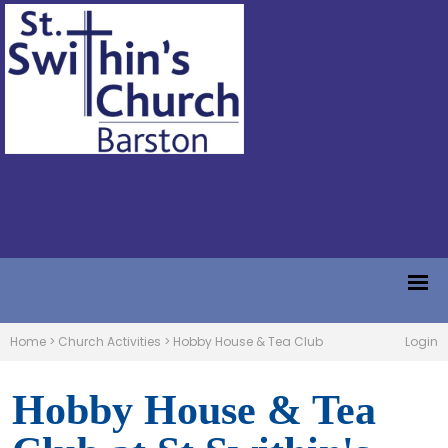
Home
>
Church Activities
>
Hobby House & Tea Club
Login
Hobby House & Tea