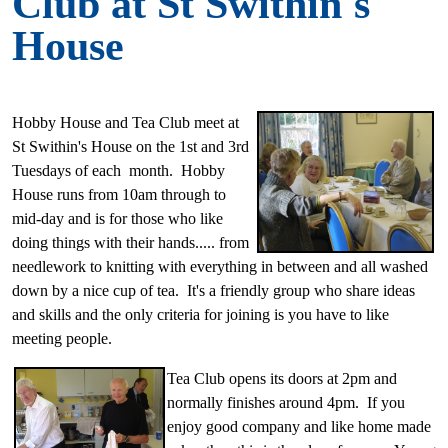
Club at St Swithin's
House
Hobby House and Tea Club meet at
St Swithin's House on the 1st and 3rd
Tuesdays of each month. Hobby
House runs from 10am through to
mid-day and is for those who like
doing things with their hands..... from
needlework to knitting
with everything in between and all washed
down by a nice cup of tea. It's a friendly group who share ideas
and skills and the only criteria for joining is you have to like
meeting people.
Tea Club opens
its doors at 2pm and
normally finishes around 4pm. If you
enjoy good company and like home made